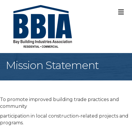
M
Mission Statement
To promote improved building trade practices and
community
participation in local construction-related projects and
programs.