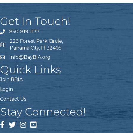
Get In Touch!
850-819-1137
telephone icon
223 Forest Park Circle,
Map icon
Panama City, Fl 32405
Info@BayBIA.org
mail icon
Quick Links
Join BBIA
Login
Contact Us
Stay Connected!
Facebook Icon
Twitter icon
Instagram icon
Youtube icon